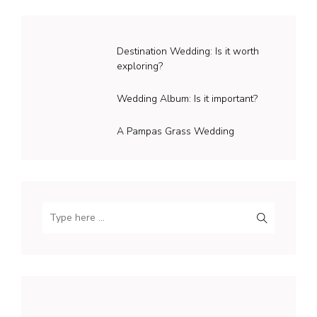
Destination Wedding: Is it worth
exploring?
Wedding Album: Is it important?
A Pampas Grass Wedding