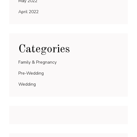
May 2022
April 2022
Categories
Family & Pregnancy
Pre-Wedding
Wedding