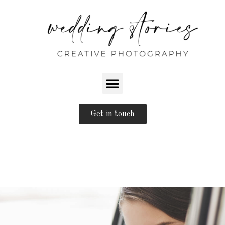
Get in touch