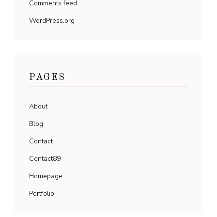
Comments feed
WordPress.org
PAGES
About
Blog
Contact
Contact89
Homepage
Portfolio