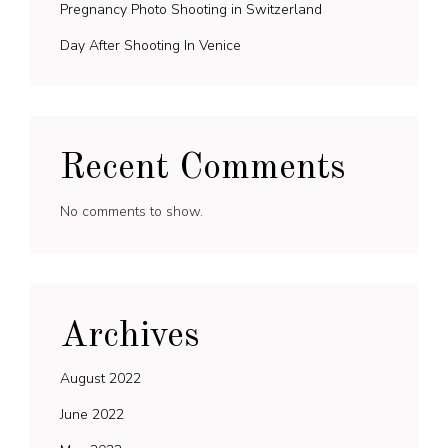
Pregnancy Photo Shooting in Switzerland
Day After Shooting In Venice
Recent Comments
No comments to show.
Archives
August 2022
June 2022