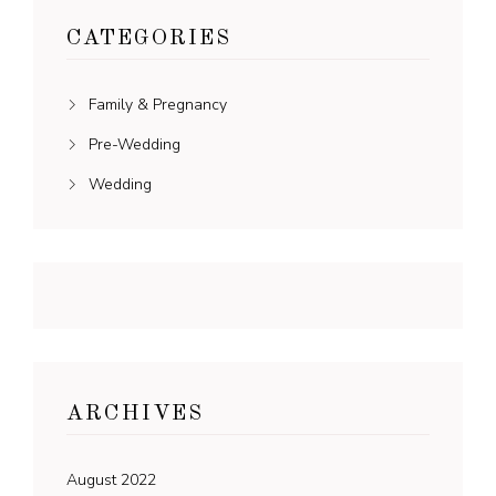
CATEGORIES
Family & Pregnancy
Pre-Wedding
Wedding
ARCHIVES
August 2022