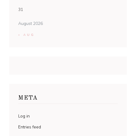
31
August 2026
« AUG
META
Log in
Entries feed