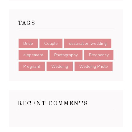
TAGS
Bride
Couple
destination wedding
elopement
Photography
Pregnancy
Pregnant
Wedding
Wedding Photo
RECENT COMMENTS