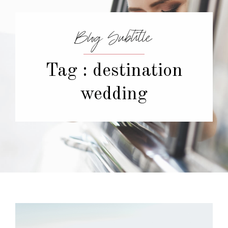
Blog Subtitle
Tag : destination
wedding