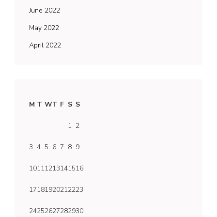
June 2022
May 2022
April 2022
M
T
W
T
F
S
S
1
2
3
4
5
6
7
8
9
10
11
12
13
14
15
16
17
18
19
20
21
22
23
24
25
26
27
28
29
30