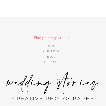
Find your way around
HOME
PORTFOLIO
BLOG
CONTACT