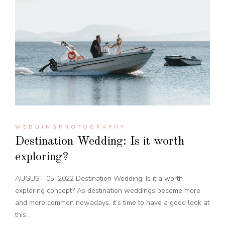
WEDDINGPHOTOGRAPHY
Destination Wedding: Is it worth
exploring?
AUGUST 05, 2022 Destination Wedding: Is it a worth
exploring concept? As destination weddings become more
and more common nowadays, it’s time to have a good look at
this...