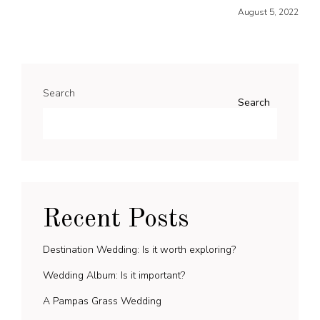
August 5, 2022
Search
Search
Recent Posts
Destination Wedding: Is it worth exploring?
Wedding Album: Is it important?
A Pampas Grass Wedding