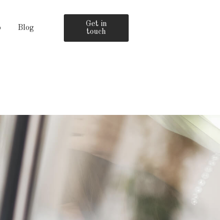
Get in
o
Blog
touch