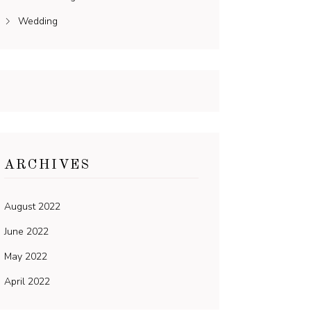
Wedding
ARCHIVES
August 2022
June 2022
May 2022
April 2022