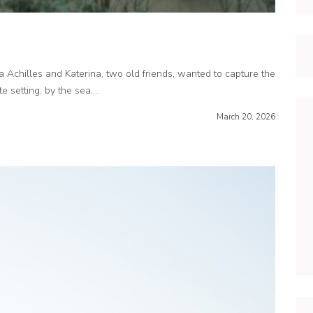
 Achilles and Katerina, two old friends, wanted to capture the
 setting, by the sea....
March 20, 2026