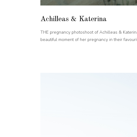
Achilleas & Katerina
THE pregnancy photoshoot of Achilleas & Katerina
beautiful moment of her pregnancy in their favourite