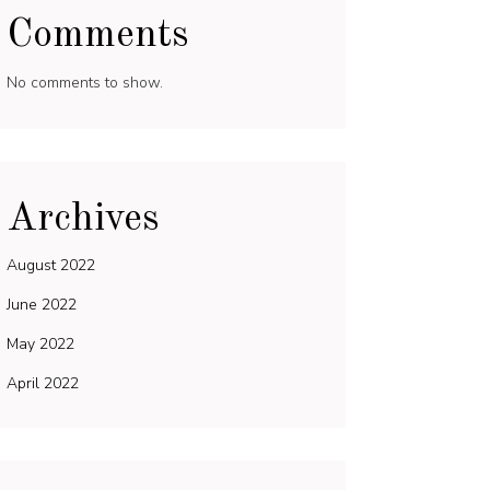
Comments
No comments to show.
Archives
August 2022
June 2022
May 2022
April 2022