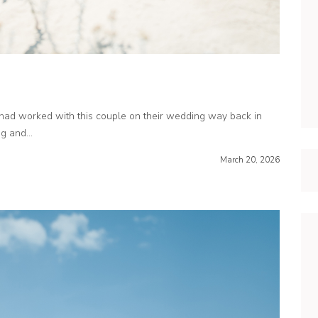
ad worked with this couple on their wedding way back in
 and...
March 20, 2026