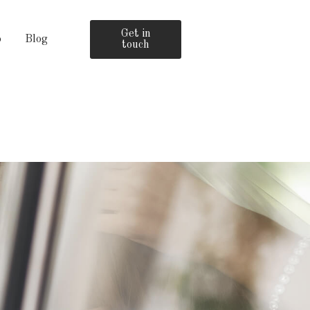
Get in
o
Blog
touch