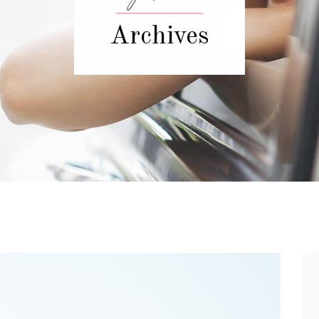
Archives