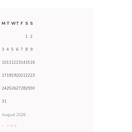
M
T
W
T
F
S
S
1
2
3
4
5
6
7
8
9
10
11
12
13
14
15
16
17
18
19
20
21
22
23
24
25
26
27
28
29
30
31
August 2026
« AUG