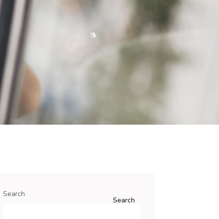
Search
Search