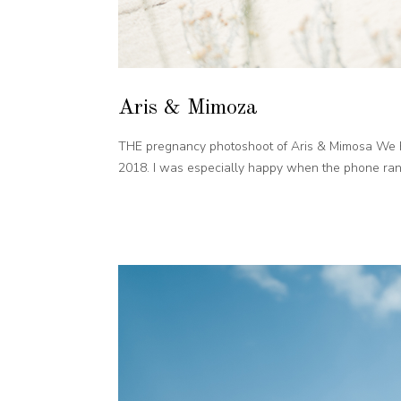
Aris & Mimoza
THE pregnancy photoshoot of Aris & Mimosa We h
2018. I was especially happy when the phone rang