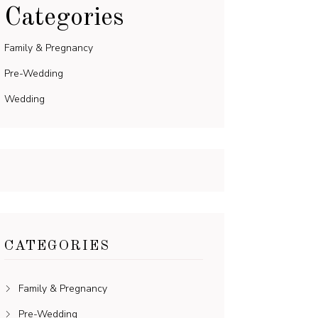
Categories
Family & Pregnancy
Pre-Wedding
Wedding
CATEGORIES
Family & Pregnancy
Pre-Wedding