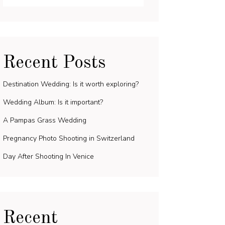
Recent Posts
Destination Wedding: Is it worth exploring?
Wedding Album: Is it important?
A Pampas Grass Wedding
Pregnancy Photo Shooting in Switzerland
Day After Shooting In Venice
Recent