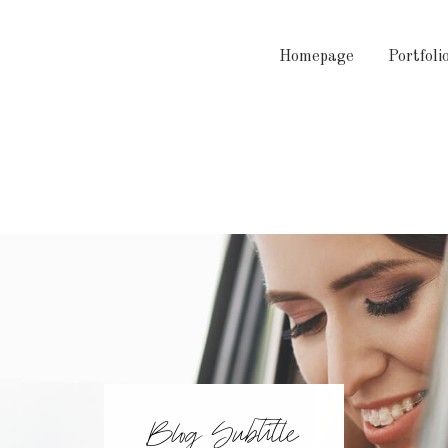
Homepage
Portfoli
Blog Subtitle