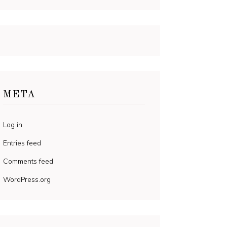
META
Log in
Entries feed
Comments feed
WordPress.org