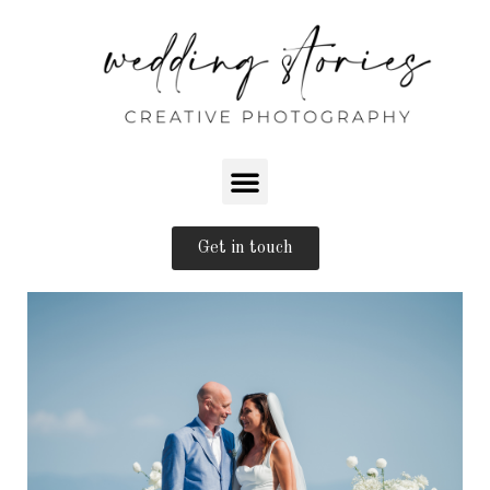
Get in touch