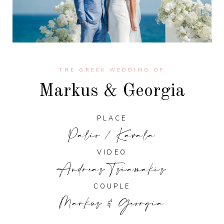
THE GREEK WEDDING OF
Markus & Georgia
PLACE
Palio / Kavala
VIDEO
Andreas Tsiamakis
COUPLE
Markus & Georgia