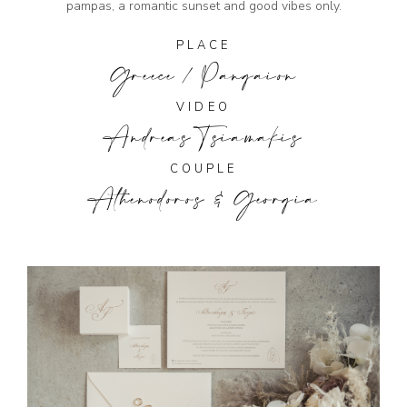
pampas, a romantic sunset and good vibes only.
PLACE
Greece / Pangaion
VIDEO
Andreas Tsiamakis
COUPLE
Athenodoros & Georgia