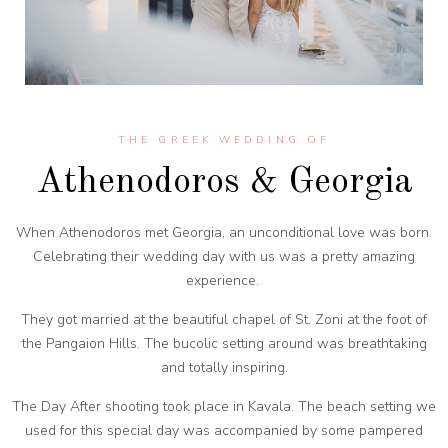
THE GREEK WEDDING OF
Athenodoros & Georgia
When Athenodoros met Georgia, an unconditional love was born.
Celebrating their wedding day with us was a pretty amazing
experience.
They got married at the beautiful chapel of St. Zoni at the foot of
the Pangaion Hills. The bucolic setting around was breathtaking
and totally inspiring.
The Day After shooting took place in Kavala. The beach setting we
used for this special day was accompanied by some pampered