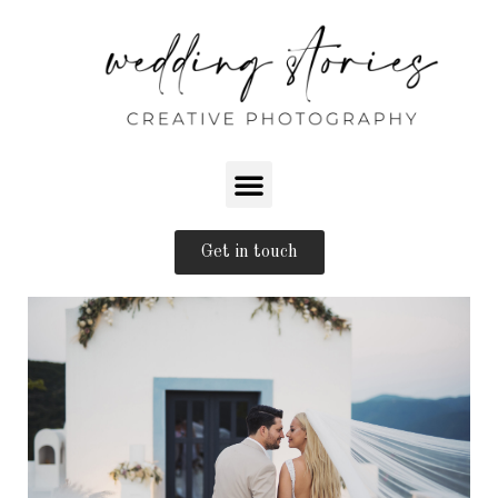
Get in touch